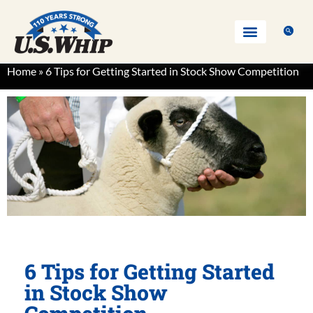
Home
»
6 Tips for Getting Started in Stock Show Competition
6 Tips for Getting Started
in Stock Show