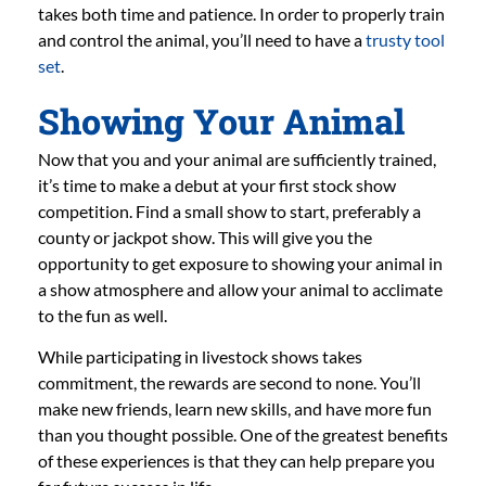
takes both time and patience. In order to properly train
and control the animal, you’ll need to have a
trusty tool
set
.
Showing Your Animal
Now that you and your animal are sufficiently trained,
it’s time to make a debut at your first stock show
competition. Find a small show to start, preferably a
county or jackpot show. This will give you the
opportunity to get exposure to showing your animal in
a show atmosphere and allow your animal to acclimate
to the fun as well.
While participating in livestock shows takes
commitment, the rewards are second to none. You’ll
make new friends, learn new skills, and have more fun
than you thought possible. One of the greatest benefits
of these experiences is that they can help prepare you