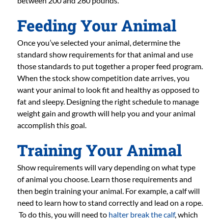
between 200 and 260 pounds.
Feeding Your Animal
Once you’ve selected your animal, determine the
standard show requirements for that animal and use
those standards to put together a proper feed program.
When the stock show competition date arrives, you
want your animal to look fit and healthy as opposed to
fat and sleepy. Designing the right schedule to manage
weight gain and growth will help you and your animal
accomplish this goal.
Training Your Animal
Show requirements will vary depending on what type
of animal you choose. Learn those requirements and
then begin training your animal. For example, a calf will
need to learn how to stand correctly and lead on a rope.
To do this, you will need to
halter break the calf
, which