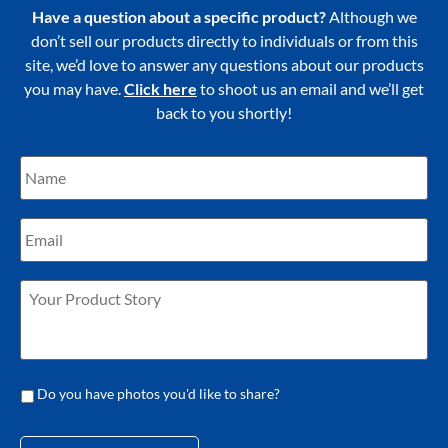
Have a question about a specific product?
Although we
don’t sell our products directly to individuals or from this
site, we’d love to answer any questions about our products
you may have.
Click here
to shoot us an email and we’ll get
back to you shortly!
Do you have photos you'd like to share?