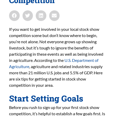
Competition
If you want to get involved in your local stock show
competition scene but don’t know where to begin,
you’re not alone. Not everyone grows up showing
livestock, but it’s tough to ignore the benefits of
participating in these events as well as being involved
in agriculture. According to the
U.S. Department of
Agriculture
, agriculture and related industries supply
more than 21 million U.S. jobs and 5.5% of GDP. Here
are six tips for getting started in stock show
competition in your area.
Start Setting Goals
Before you rush to sign up for your first stock show
competition, it’s helpful to establish a few goals first. Is