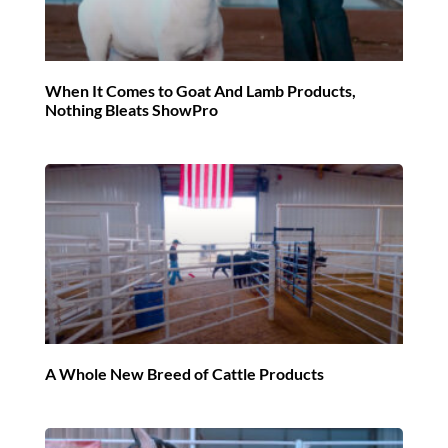
When It Comes to Goat And Lamb Products,
Nothing Bleats ShowPro
A Whole New Breed of Cattle Products