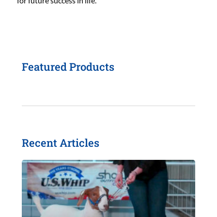
for future success in life.
Featured Products
Recent Articles