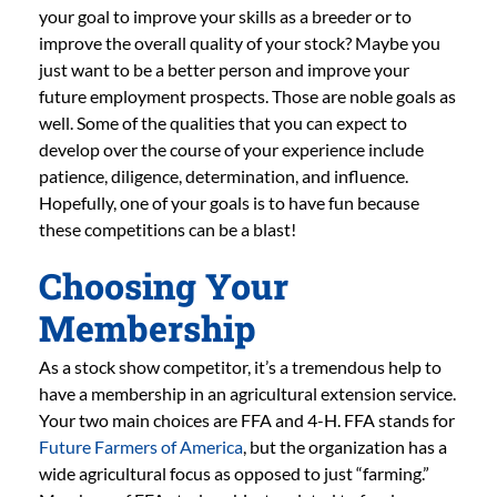
your goal to improve your skills as a breeder or to
improve the overall quality of your stock? Maybe you
just want to be a better person and improve your
future employment prospects. Those are noble goals as
well. Some of the qualities that you can expect to
develop over the course of your experience include
patience, diligence, determination, and influence.
Hopefully, one of your goals is to have fun because
these competitions can be a blast!
Choosing Your
Membership
As a stock show competitor, it’s a tremendous help to
have a membership in an agricultural extension service.
Your two main choices are FFA and 4-H. FFA stands for
Future Farmers of America
, but the organization has a
wide agricultural focus as opposed to just “farming.”