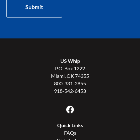
Submit
US Whip
P.O. Box 1222
Miami, OK 74355
800-331-2855
918-542-6453
Quick Links
FAQs