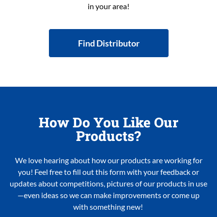
in your area!
Find Distributor
How Do You Like Our
Products?
We love hearing about how our products are working for
you! Feel free to fill out this form with your feedback or
updates about competitions, pictures of our products in use
—even ideas so we can make improvements or come up
with something new!