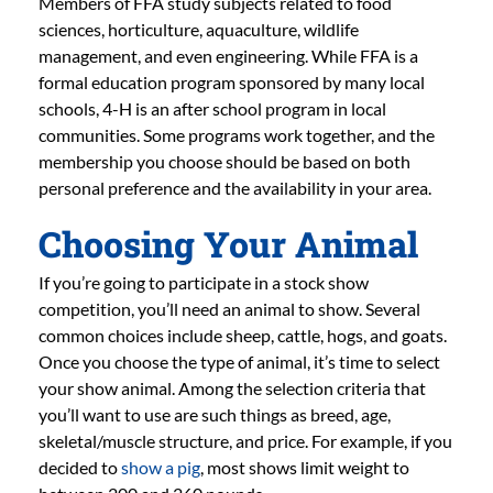
Members of FFA study subjects related to food
sciences, horticulture, aquaculture, wildlife
management, and even engineering. While FFA is a
formal education program sponsored by many local
schools, 4-H is an after school program in local
communities. Some programs work together, and the
membership you choose should be based on both
personal preference and the availability in your area.
Choosing Your Animal
If you’re going to participate in a stock show
competition, you’ll need an animal to show. Several
common choices include sheep, cattle, hogs, and goats.
Once you choose the type of animal, it’s time to select
your show animal. Among the selection criteria that
you’ll want to use are such things as breed, age,
skeletal/muscle structure, and price. For example, if you
decided to
show a pig
, most shows limit weight to