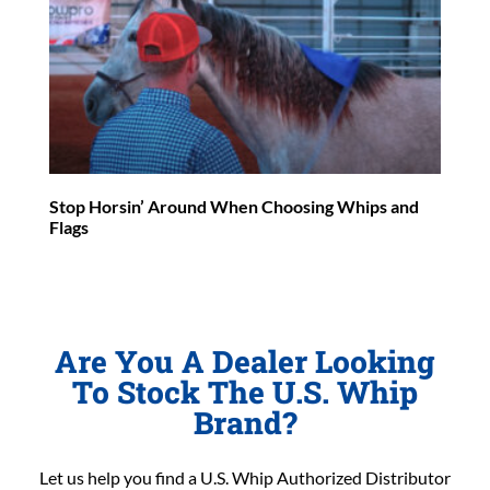
Stop Horsin’ Around When Choosing Whips and
Flags
Are You A Dealer Looking
To Stock The U.S. Whip
Brand?
Let us help you find a U.S. Whip Authorized Distributor