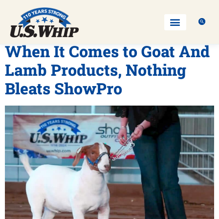
When It Comes to Goat And
Lamb Products, Nothing
Bleats ShowPro