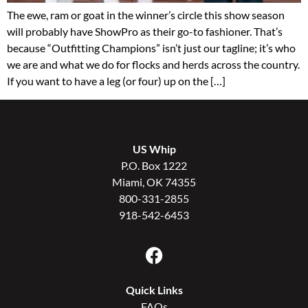
The ewe, ram or goat in the winner’s circle this show season
will probably have ShowPro as their go-to fashioner. That’s
because “Outfitting Champions” isn’t just our tagline; it’s who
we are and what we do for flocks and herds across the country.
If you want to have a leg (or four) up on the […]
US Whip
P.O. Box 1222
Miami, OK 74355
800-331-2855
918-542-6453
Quick Links
FAQs