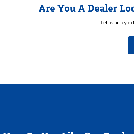
Are You A Dealer Lo
Let us help you 