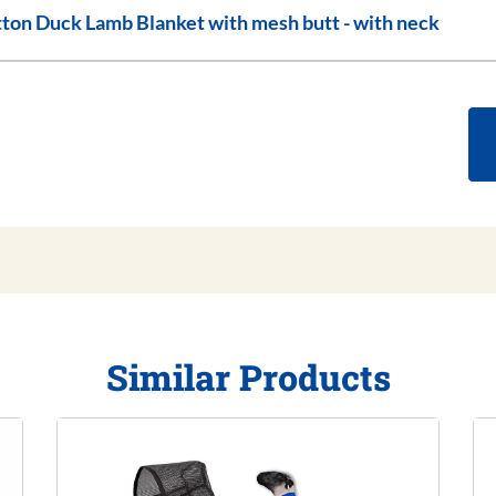
Cotton Duck Lamb Blanket with mesh butt - with neck
Similar Products