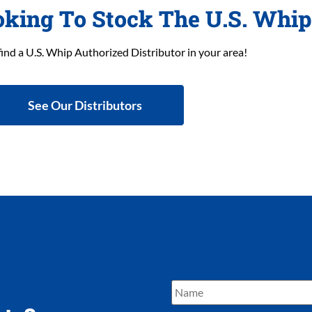
oking To Stock The U.S. Whi
find a U.S. Whip Authorized Distributor in your area!
See Our Distributors