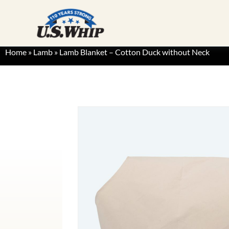
Home
»
Lamb
»
Lamb Blanket – Cotton Duck without Neck