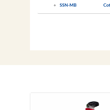
SSN-MB