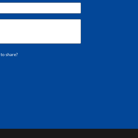
 to share?