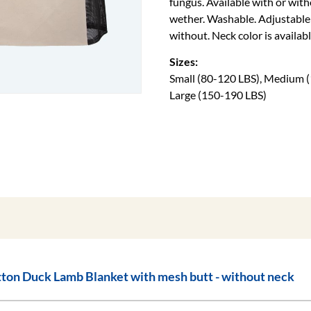
fungus. Available with or wit
wether. Washable. Adjustable b
without. Neck color is availabl
Sizes:
Small (80-120 LBS), Medium (
Large (150-190 LBS)
Cotton Duck Lamb Blanket with mesh butt - without neck