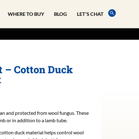
WHERE TO BUY
BLOG
LET’S CHAT
 – Cotton Duck
k
an and protected from wool fungus. These
mb or in addition to a lamb tube.
 cotton duck material helps control wool