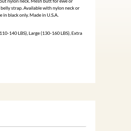
hout nylon neck. Mesh butt for ewe or
elly strap. Available with nylon neck or
e in black only. Made in U.S.A.
110-140 LBS), Large (130-160 LBS), Extra