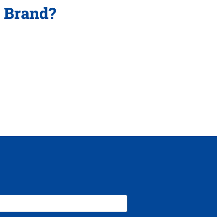
p Brand?