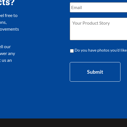
cts?
l free to
ons,
provements
ll our
Do you have photos you'd like
nswer any
 us an
Submit