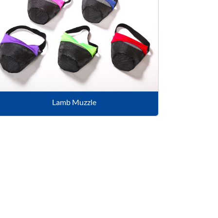
Lamb Muzzle