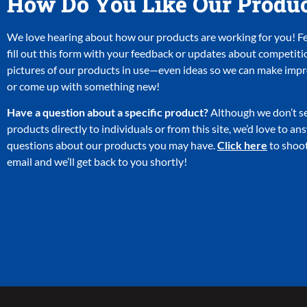
How Do You Like Our Produ
We love hearing about how our products are working for you! Fee
fill out this form with your feedback or updates about competiti
pictures of our products in use—even ideas so we can make im
or come up with something new!
Have a question about a specific product?
Although we don’t se
products directly to individuals or from this site, we’d love to a
questions about our products you may have.
Click here
to shoot
email and we’ll get back to you shortly!