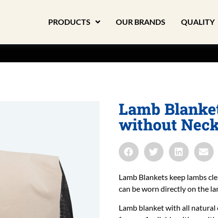
PRODUCTS
OUR BRANDS
QUALITY
Lamb Blanket
without Nec
Lamb Blankets keep lambs cle
can be worn directly on the la
Lamb blanket with all natural