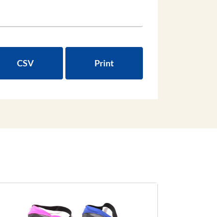
CSV
Print