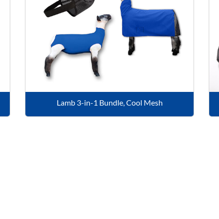
Lamb 3-in-1 Bundle, Cool Mesh