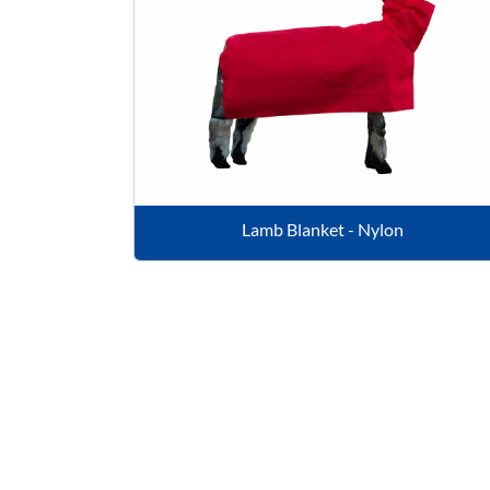
Lamb Blanket - Nylon