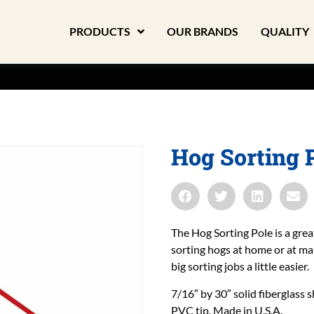
PRODUCTS
OUR BRANDS
QUALITY
Hog Sorting 
The Hog Sorting Pole is a great
sorting hogs at home or at ma
big sorting jobs a little easier.
7/16″ by 30″ solid fiberglass 
PVC tip. Made in U.S.A.