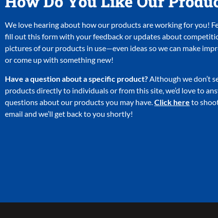
How Do You Like Our Produ
We love hearing about how our products are working for you! Fee
fill out this form with your feedback or updates about competiti
pictures of our products in use—even ideas so we can make im
or come up with something new!
Have a question about a specific product?
Although we don’t se
products directly to individuals or from this site, we’d love to a
questions about our products you may have.
Click here
to shoot
email and we’ll get back to you shortly!