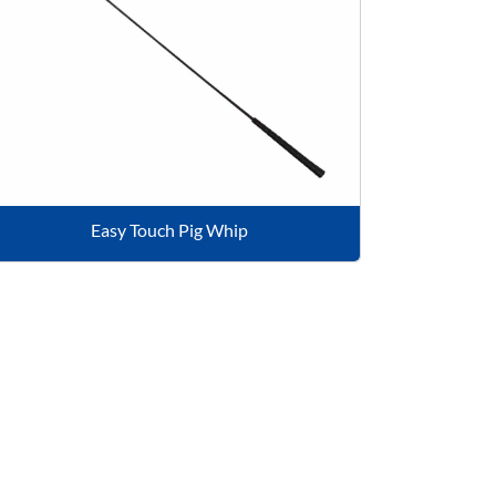
Easy Touch Pig Whip