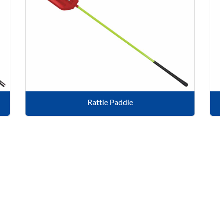
Rattle Paddle