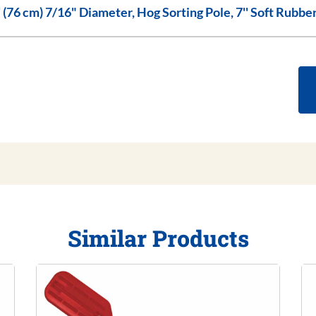
30'' (76 cm) 7/16" Diameter, Hog Sorting Pole, 7'' Soft Ru
Similar Products