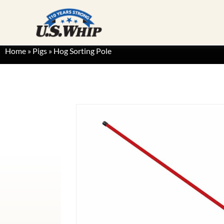
Home
»
Pigs
»
Hog Sorting Pole