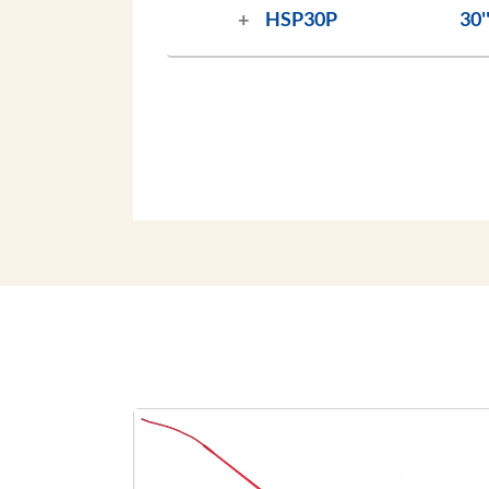
HSP30P