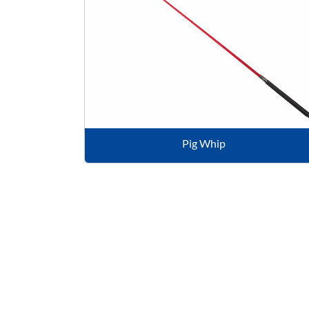
Pig Whip