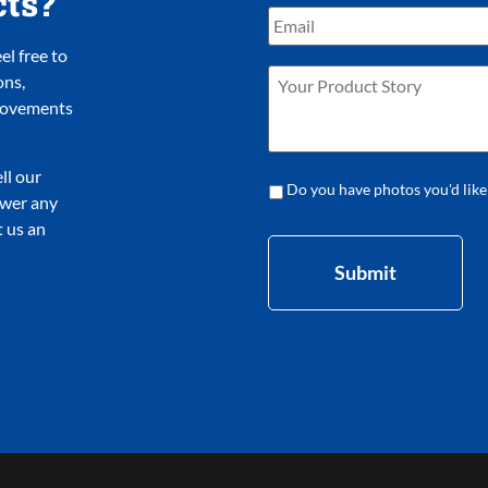
cts?
l free to
ons,
provements
ll our
Do you have photos you'd like
nswer any
 us an
Submit