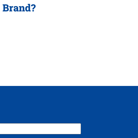
p Brand?