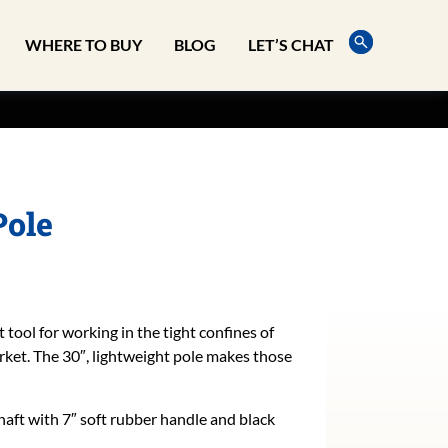
WHERE TO BUY
BLOG
LET’S CHAT
Pole
 tool for working in the tight confines of
rket. The 30″, lightweight pole makes those
shaft with 7″ soft rubber handle and black