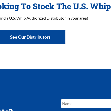
oking To Stock The U.S. Whi
find a U.S. Whip Authorized Distributor in your area!
See Our Distributors