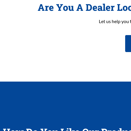
Are You A Dealer Lo
Let us help you 