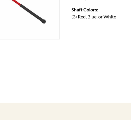
Shaft Colors:
(3) Red, Blue, or White