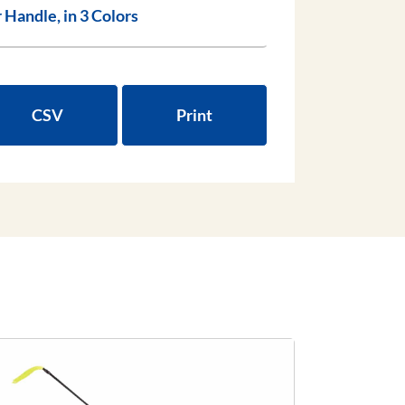
bber Handle, in 3 Colors
CSV
Print