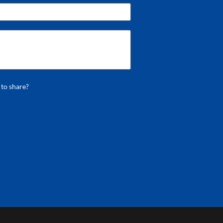
 to share?