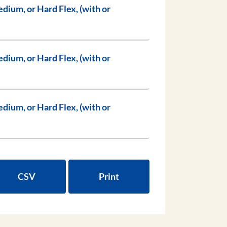
CSV
Print