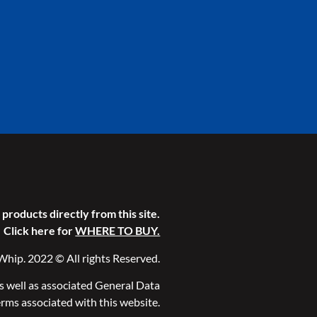
products directly from this site.
Click here for
WHERE TO BUY.
Whip. 2022 © All rights Reserved.
as well as associated General Data
rms associated with this website.