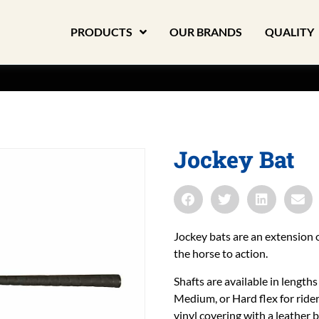
PRODUCTS
OUR BRANDS
QUALITY
Jockey Bat
Jockey bats are an extension o
the horse to action.
Shafts are available in lengths 
Medium, or Hard flex for ride
vinyl covering with a leather 