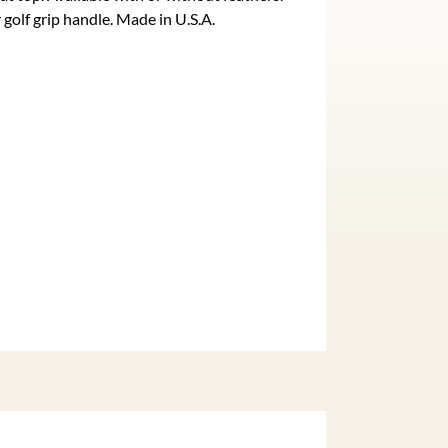
golf grip handle. Made in U.S.A.