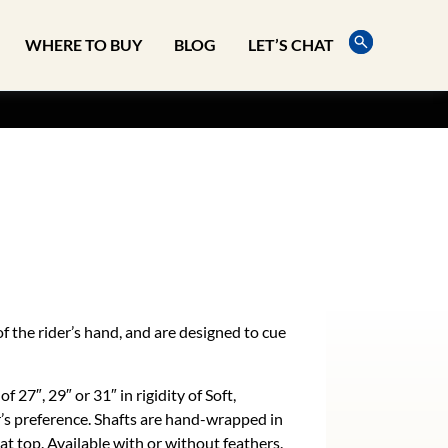
WHERE TO BUY
BLOG
LET’S CHAT
f the rider’s hand, and are designed to cue
of 27″, 29″ or 31″ in rigidity of Soft,
r’s preference. Shafts are hand-wrapped in
bat top. Available with or without feathers.