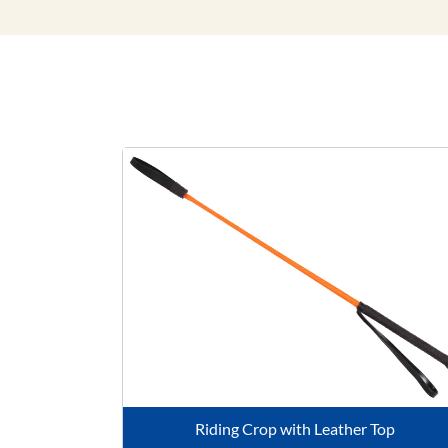
Riding Crop with Leather Top