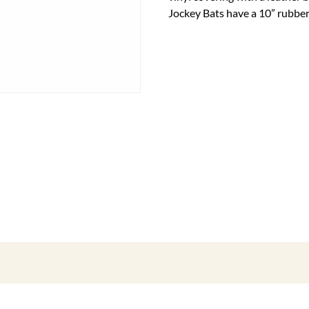
Jockey Bats have a 10” rubber 