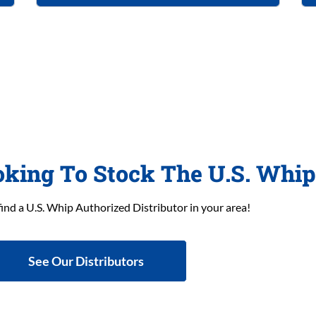
oking To Stock The U.S. Whi
find a U.S. Whip Authorized Distributor in your area!
See Our Distributors