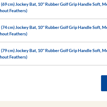
'' Rubber Golf Grip Handle Soft, Medium, or Hard Flex, (with or
hout Feathers)
'' Rubber Golf Grip Handle Soft, Medium, or Hard Flex, (with or
hout Feathers)
'' Rubber Golf Grip Handle Soft, Medium, or Hard Flex, (with or
hout Feathers)