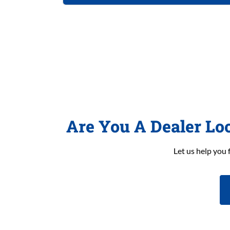
Are You A Dealer Lo
Let us help you 