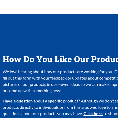
How Do You Like Our Produ
We love hearing about how our products are working for you! Fee
fill out this form with your feedback or updates about competiti
pictures of our products in use—even ideas so we can make im
or come up with something new!
Have a question about a specific product?
Although we don’t se
products directly to individuals or from this site, we’d love to a
questions about our products you may have.
Click here
to shoot