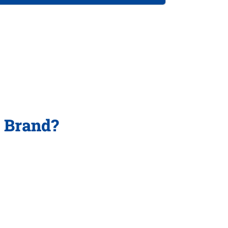
p Brand?