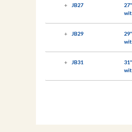
JB27
27'' (69 cm) Jockey Bat, 10
wit
JB29
29'' (74 cm) Jockey Bat, 10
wit
JB31
31'' (79 cm) Jockey Bat, 10
wit