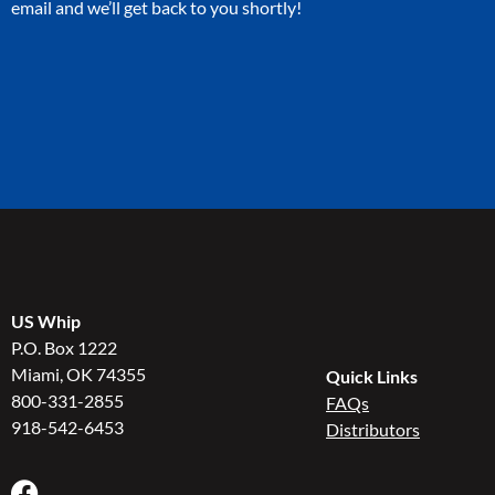
email and we’ll get back to you shortly!
US Whip
P.O. Box 1222
Miami, OK 74355
Quick Links
800-331-2855
FAQs
918-542-6453
Distributors