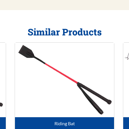
Similar Products
Riding Bat