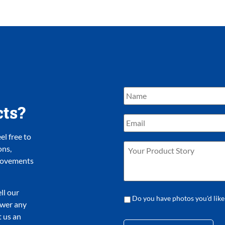
cts?
l free to
ons,
provements
ll our
Do you have photos you'd like
nswer any
 us an