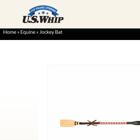
Home
»
Equine
»
Jockey Bat