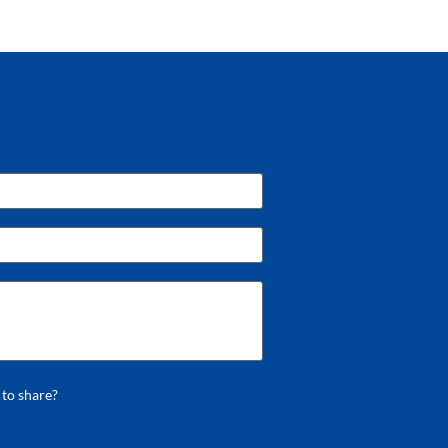
 to share?