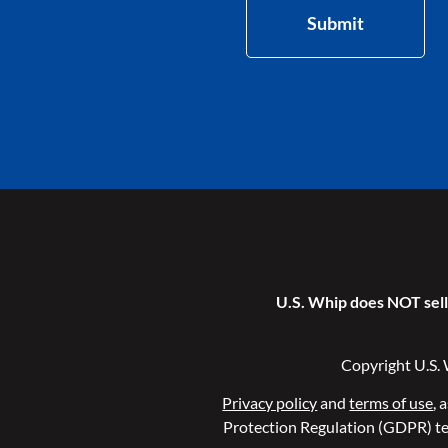
Submit
U.S. Whip does NOT sell 
Copyright U.S. 
Privacy policy
and
terms of use
, 
Protection Regulation (GDPR) te