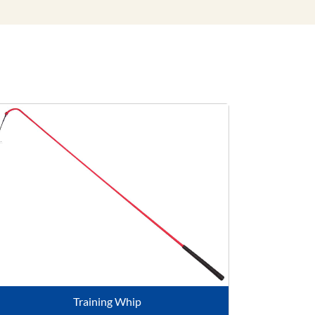
Training Whip