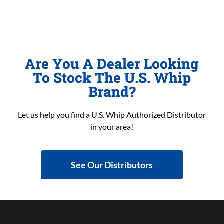
Are You A Dealer Looking
To Stock The U.S. Whip
Brand?
Let us help you find a U.S. Whip Authorized Distributor
in your area!
See Our Distributors