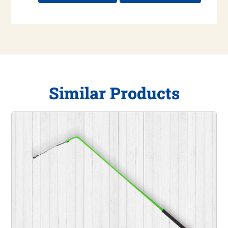
Similar Products