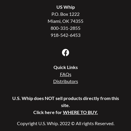
US Whip
P.O. Box 1222
Miami, OK 74355
800-331-2855
918-542-6453
Quick Links
FAQs
Distributors
U.S. Whip does NOT sell products directly from this
site.
Click here for
WHERE TO BUY.
Copyright U.S. Whip. 2022 © All rights Reserved.