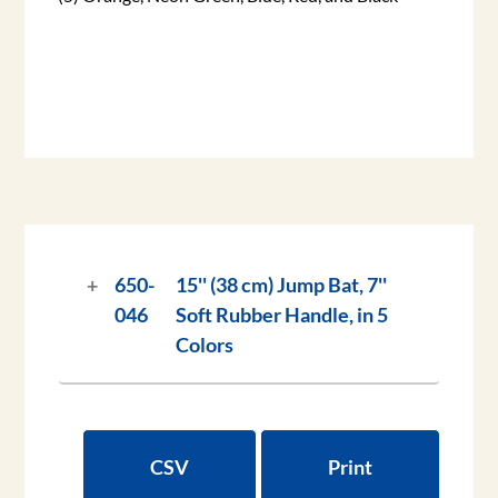
650-
15'' (38 cm) Jump Bat, 7''
046
Soft Rubber Handle, in 5
Colors
CSV
Print