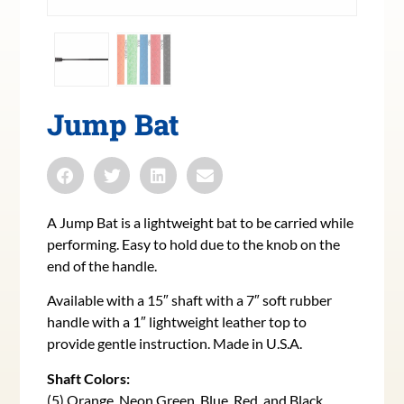
Jump Bat
A Jump Bat is a lightweight bat to be carried while
performing. Easy to hold due to the knob on the
end of the handle.
Available with a 15″ shaft with a 7″ soft rubber
handle with a 1″ lightweight leather top to
provide gentle instruction. Made in U.S.A.
Shaft Colors:
(5) Orange, Neon Green, Blue, Red, and Black