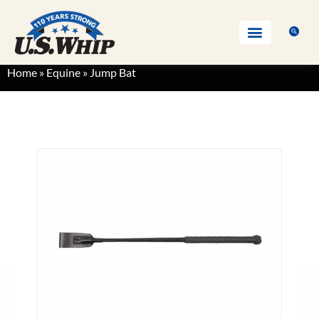
Home
»
Equine
»
Jump Bat