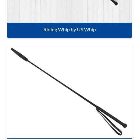
Riding Whip by US Whip