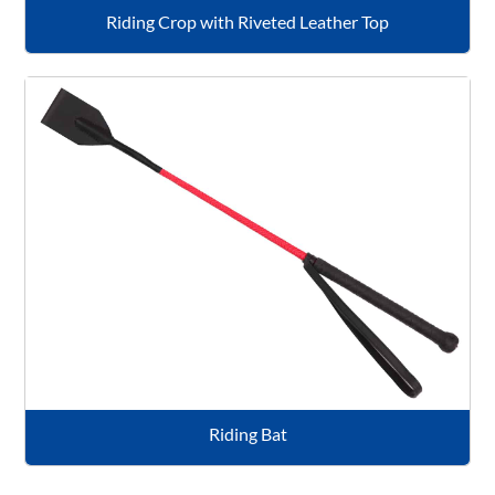
Riding Crop with Riveted Leather Top
Riding Bat