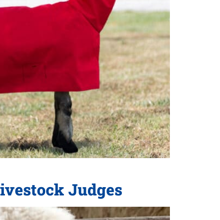
Livestock Judges