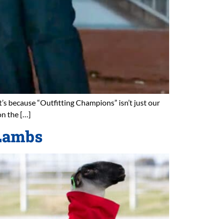
t’s because “Outfitting Champions” isn’t just our
on the […]
 Lambs