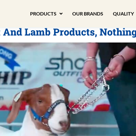
PRODUCTS
OUR BRANDS
QUALITY
t And Lamb Products, Nothin