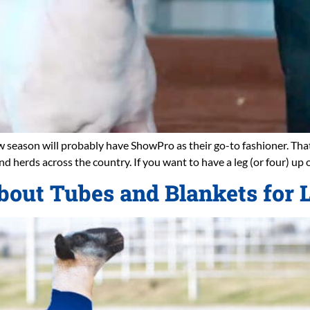
ow season will probably have ShowPro as their go-to fashioner. Tha
nd herds across the country. If you want to have a leg (or four) up 
bout Tubes and Blankets for