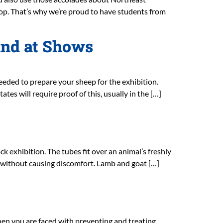
p. That’s why we’re proud to have students from
and at Shows
eded to prepare your sheep for the exhibition.
es will require proof of this, usually in the […]
 exhibition. The tubes fit over an animal’s freshly
al without causing discomfort. Lamb and goat […]
when you are faced with preventing and treating