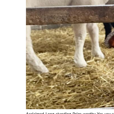
Acclaimed. Long-standing. Prize-worthy. Yes, you 