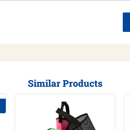
Similar Products