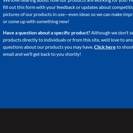
fill out this form with your feedback or updates about competiti
pictures of our products in use—even ideas so we can make im
or come up with something new!
Have a question about a specific product?
Although we don’t se
products directly to individuals or from this site, we’d love to a
questions about our products you may have.
Click here
to shoot
email and we’ll get back to you shortly!