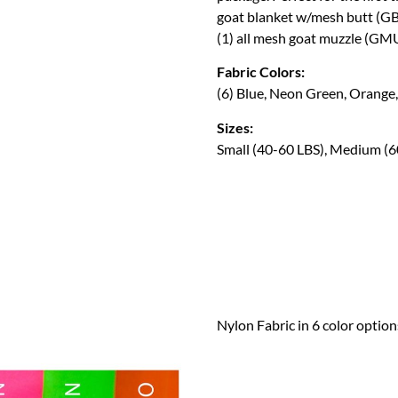
goat blanket w/mesh butt (G
(1) all mesh goat muzzle (GMU
Fabric Colors:
(6) Blue, Neon Green, Orange,
Sizes:
Small (40-60 LBS), Medium (6
Nylon Fabric in 6 color option