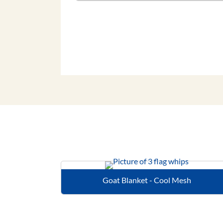
Goat Blanket - Cool Mesh