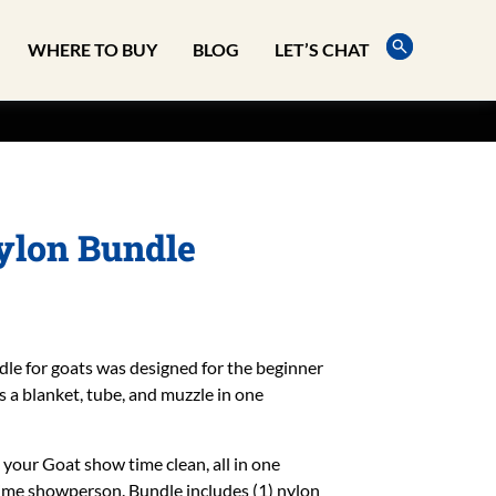
WHERE TO BUY
BLOG
LET’S CHAT
Nylon Bundle
dle for goats was designed for the beginner
a blanket, tube, and muzzle in one
 your Goat show time clean, all in one
 time showperson. Bundle includes (1) nylon