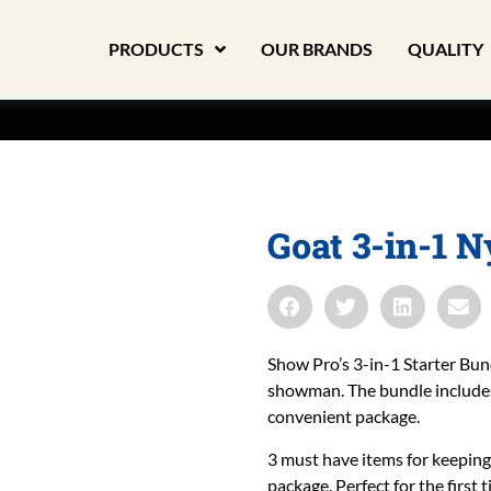
PRODUCTS
OUR BRANDS
QUALITY
Goat 3-in-1 
Show Pro’s 3-in-1 Starter Bun
showman. The bundle includes 
convenient package.
3 must have items for keeping
package. Perfect for the first