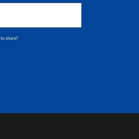
 to share?