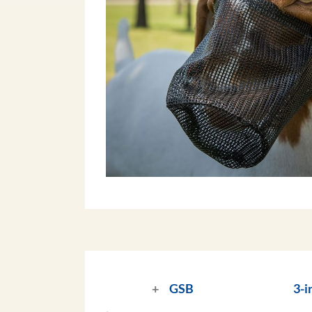
GSB
3-i