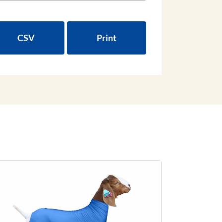
CSV
Print