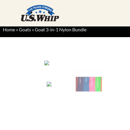
Home
»
Goats
»
Goat 3-in-1 Nylon Bundle