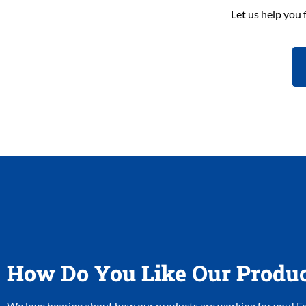
Let us help you 
How Do You Like Our Produ
We love hearing about how our products are working for you! Fee