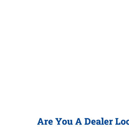
Are You A Dealer Lo