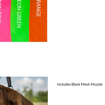
Includes Black Mesh Muzzle