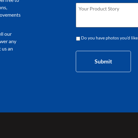
ons,
provements
ll our
Do you have photos you'd like
nswer any
 us an
Submit