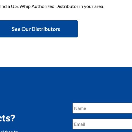
find a U.S. Whip Authorized Distributor in your area!
See Our Distributors
cts?
l free to