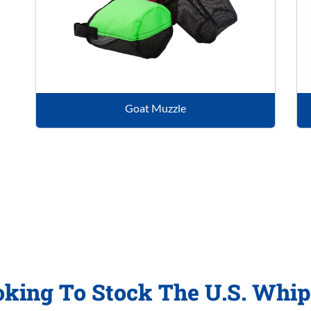
Goat Muzzle
oking To Stock The U.S. Whi