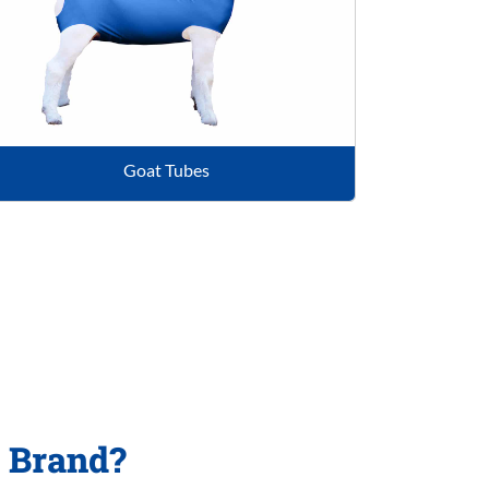
Goat Tubes
p Brand?