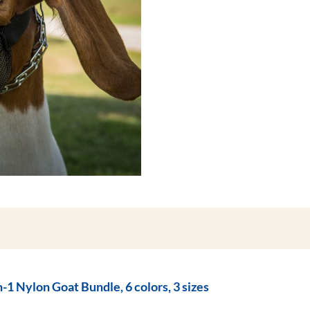
n-1 Nylon Goat Bundle, 6 colors, 3 sizes