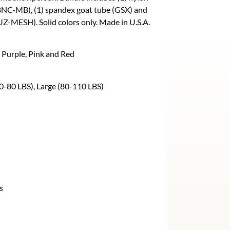
BNC-MB), (1) spandex goat tube (GSX) and
Z-MESH). Solid colors only. Made in U.S.A.
 Purple, Pink and Red
0-80 LBS), Large (80-110 LBS)
s