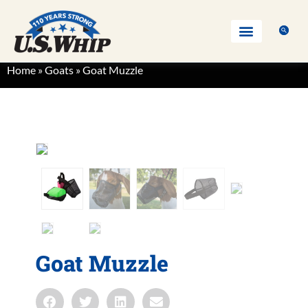
Home
»
Goats
»
Goat Muzzle
Goat Muzzle