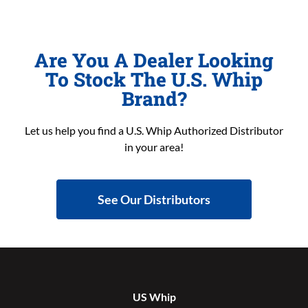
Are You A Dealer Looking
To Stock The U.S. Whip
Brand?
Let us help you find a U.S. Whip Authorized Distributor
in your area!
See Our Distributors
US Whip