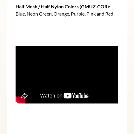
Half Mesh / Half Nylon Colors (GMUZ-COR):
Blue, Neon Green, Orange, Purple, Pink and Red