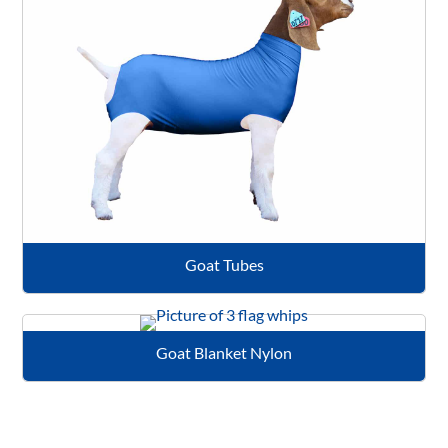
Goat Tubes
Goat Blanket Nylon