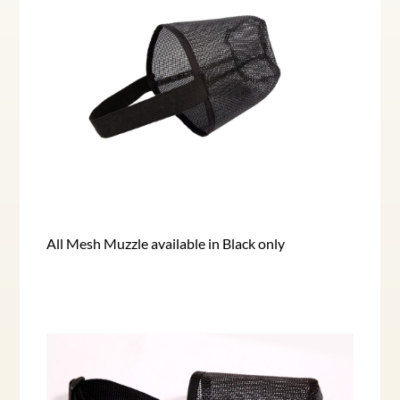
All Mesh Muzzle available in Black only