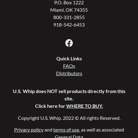
P.O. Box 1222
Miami, OK 74355
800-331-2855
918-542-6453
Quick Links
FAQs
Distributors
U.S. Whip does NOT sell products directly from this
site.
Click here for
WHERE TO BUY.
Copyright U.S. Whip. 2022 © All rights Reserved.
Privacy policy
and
terms of use
, as well as associated
General Data