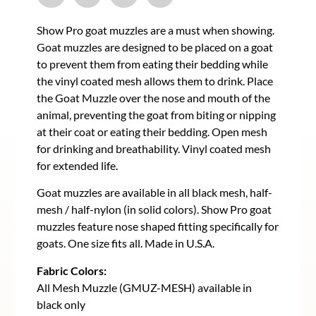
Show Pro goat muzzles are a must when showing.
Goat muzzles are designed to be placed on a goat
to prevent them from eating their bedding while
the vinyl coated mesh allows them to drink. Place
the Goat Muzzle over the nose and mouth of the
animal, preventing the goat from biting or nipping
at their coat or eating their bedding. Open mesh
for drinking and breathability. Vinyl coated mesh
for extended life.
Goat muzzles are available in all black mesh, half-
mesh / half-nylon (in solid colors). Show Pro goat
muzzles feature nose shaped fitting specifically for
goats. One size fits all. Made in U.S.A.
Fabric Colors:
All Mesh Muzzle (GMUZ-MESH) available in
black only