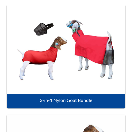
3-in-1 Nylon Goat Bundle