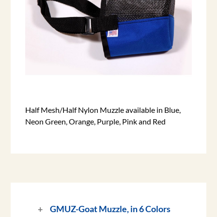
Half Mesh/Half Nylon Muzzle available in Blue,
Neon Green, Orange, Purple, Pink and Red
GMUZ-
Goat Muzzle, in 6 Colors