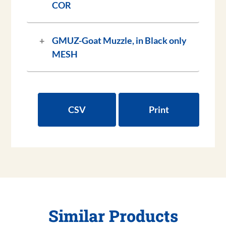
COR
GMUZ-
Goat Muzzle, in Black only
MESH
CSV
Print
Similar Products