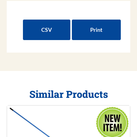
CSV
Print
Similar Products