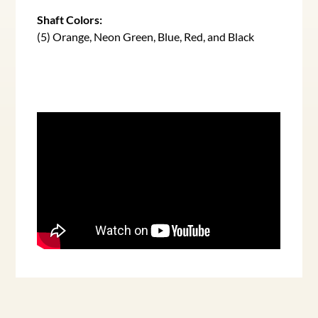
Shaft Colors:
(5) Orange, Neon Green, Blue, Red, and Black