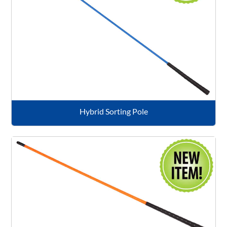
Hybrid Sorting Pole