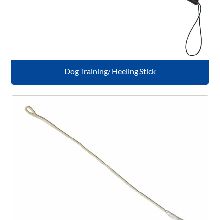
Dog Training/ Heeling Stick