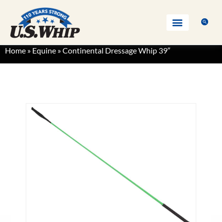
Home
»
Equine
»
Continental Dressage Whip 39″