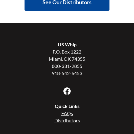
See Our Distributors
US Whip
P.O. Box 1222
Miami, OK 74355
800-331-2855
918-542-6453
Quick Links
FAQs
Distributors