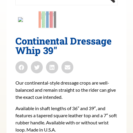
Continental Dressage
Whip 39″
Our continental-style dressage crops are well-
balanced and remain straight so the rider can give
the exact cue intended.
Available in shaft lengths of 36″ and 39″, and
features a tapered square leather top and a 7″ soft
rubber handle. Available with or without wrist
loop. Made in U.S.A.