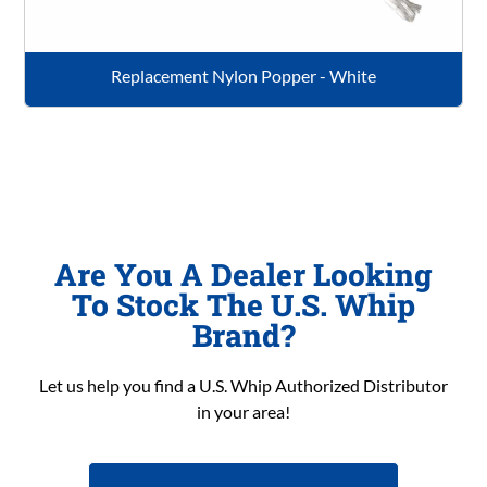
Replacement Nylon Popper - White
Are You A Dealer Looking
To Stock The U.S. Whip
Brand?
Let us help you find a U.S. Whip Authorized Distributor
in your area!