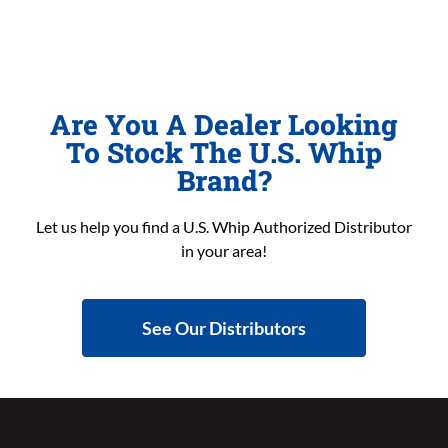
Are You A Dealer Looking
To Stock The U.S. Whip
Brand?
Let us help you find a U.S. Whip Authorized Distributor
in your area!
See Our Distributors