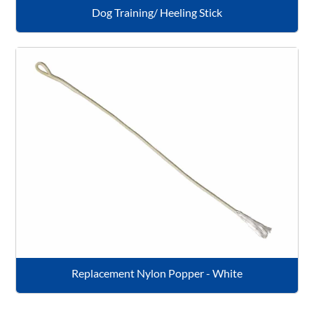
Dog Training/ Heeling Stick
Replacement Nylon Popper - White