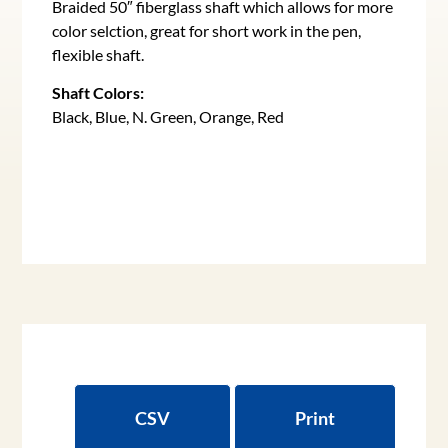
Braided 50″ fiberglass shaft which allows for more
color selction, great for short work in the pen,
flexible shaft.
Shaft Colors:
Black, Blue, N. Green, Orange, Red
CSV
Print