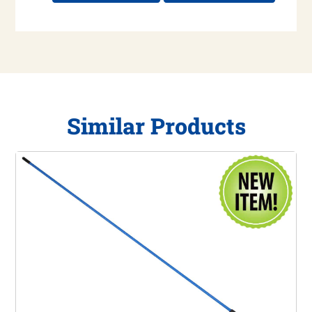
Similar Products