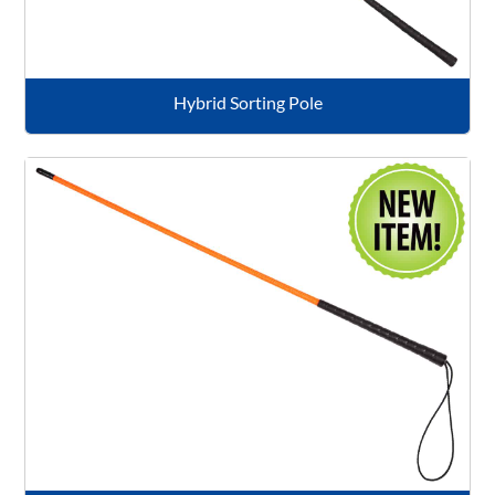
Hybrid Sorting Pole