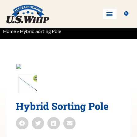
Home
»
Hybrid Sorting Pole
Hybrid Sorting Pole