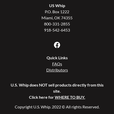
US Whip
P.O. Box 1222
Miami, OK 74355
800-331-2855
918-542-6453
Quick Links
FAQs
Distributors
U.S. Whip does NOT sell products directly from this
site.
Click here for
WHERE TO BUY.
Copyright U.S. Whip. 2022 © All rights Reserved.