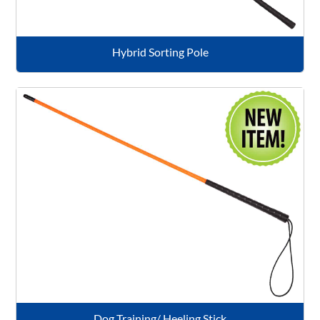
Hybrid Sorting Pole
Dog Training/ Heeling Stick