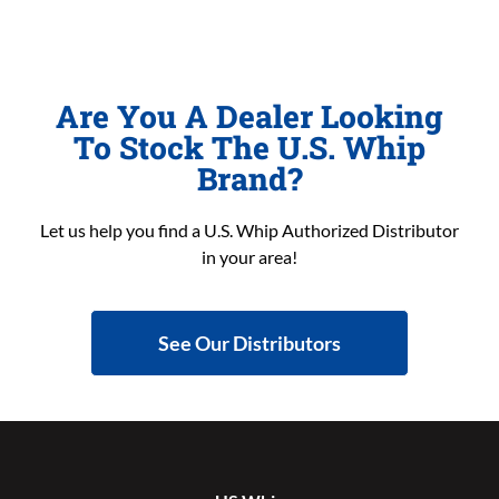
Are You A Dealer Looking
To Stock The U.S. Whip
Brand?
Let us help you find a U.S. Whip Authorized Distributor
in your area!
See Our Distributors