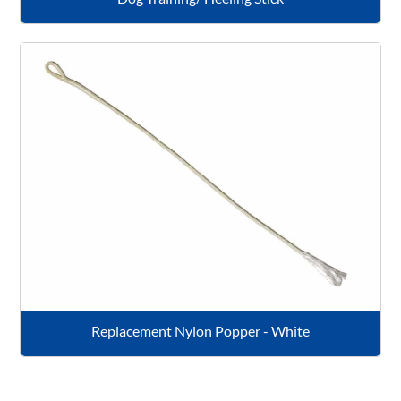
Replacement Nylon Popper - White