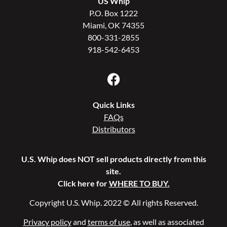
US Whip
P.O. Box 1222
Miami, OK 74355
800-331-2855
918-542-6453
Quick Links
FAQs
Distributors
U.S. Whip does NOT sell products directly from this
site.
Click here for
WHERE TO BUY.
Copyright U.S. Whip. 2022 © All rights Reserved.
Privacy policy
and
terms of use
, as well as associated