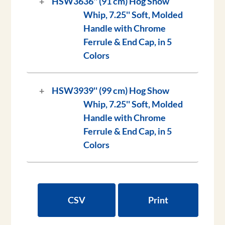
HSW36
36'' (91 cm) Hog Show
Whip, 7.25'' Soft, Molded
Handle with Chrome
Ferrule & End Cap, in 5
Colors
HSW39
39'' (99 cm) Hog Show
Whip, 7.25'' Soft, Molded
Handle with Chrome
Ferrule & End Cap, in 5
Colors
CSV
Print