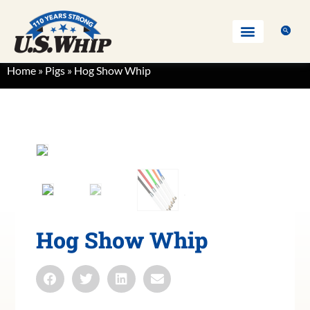
Home
»
Pigs
»
Hog Show Whip
Hog Show Whip