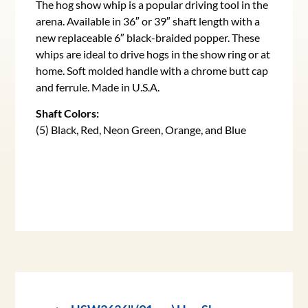
The hog show whip is a popular driving tool in the
arena. Available in 36″ or 39″ shaft length with a
new replaceable 6″ black-braided popper. These
whips are ideal to drive hogs in the show ring or at
home. Soft molded handle with a chrome butt cap
and ferrule. Made in U.S.A.
Shaft Colors:
(5) Black, Red, Neon Green, Orange, and Blue