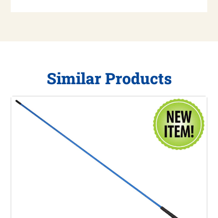
Similar Products