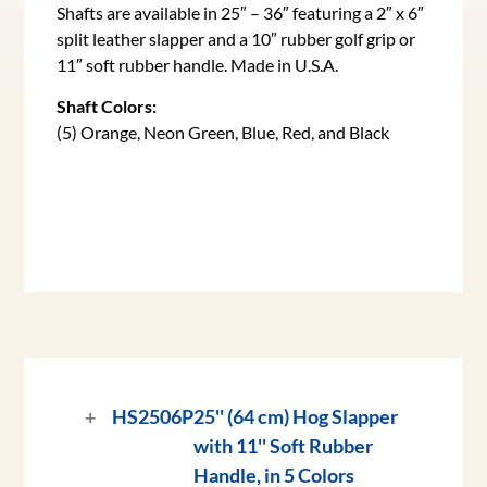
Shafts are available in 25″ – 36″ featuring a 2″ x 6″
split leather slapper and a 10″ rubber golf grip or
11″ soft rubber handle. Made in U.S.A.
Shaft Colors:
(5) Orange, Neon Green, Blue, Red, and Black
HS2506P
25'' (64 cm) Hog Slapper
with 11'' Soft Rubber
Handle, in 5 Colors