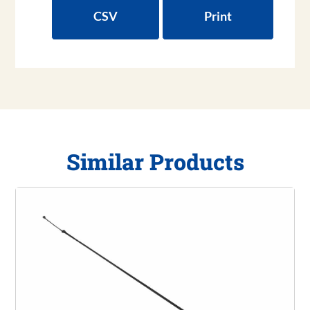
CSV
Print
Similar Products