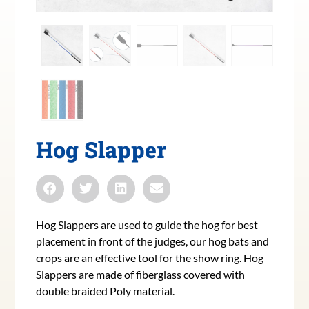
Hog Slapper
Hog Slappers are used to guide the hog for best
placement in front of the judges, our hog bats and
crops are an effective tool for the show ring. Hog
Slappers are made of fiberglass covered with
double braided Poly material.