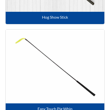
Hog Show Stick
Easy Touch Pig Whip