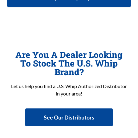
Are You A Dealer Looking
To Stock The U.S. Whip
Brand?
Let us help you find a U.S. Whip Authorized Distributor
in your area!
See Our Distributors