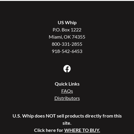
US Whip
P.O. Box 1222
Miami, OK 74355
800-331-2855
918-542-6453
Quick Links
FAQs
Distributors
U.S. Whip does NOT sell products directly from this
site.
Click here for
WHERE TO BUY.