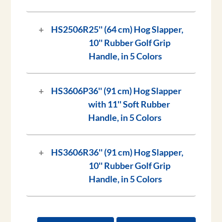
HS2506R
25'' (64 cm) Hog Slapper,
10'' Rubber Golf Grip
Handle, in 5 Colors
HS3606P
36'' (91 cm) Hog Slapper
with 11'' Soft Rubber
Handle, in 5 Colors
HS3606R
36'' (91 cm) Hog Slapper,
10'' Rubber Golf Grip
Handle, in 5 Colors