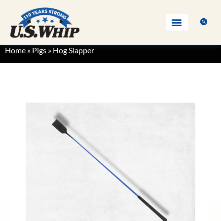
Home
»
Pigs
»
Hog Slapper