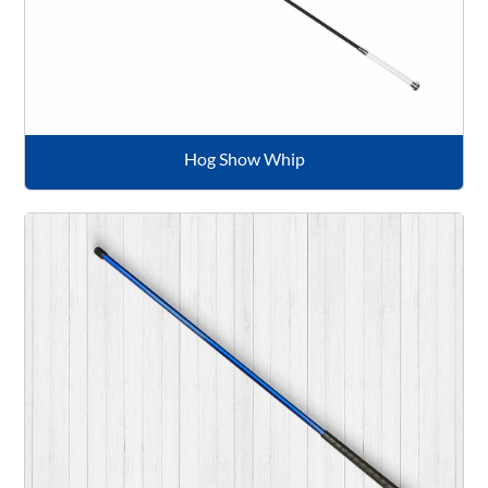
Hog Show Whip