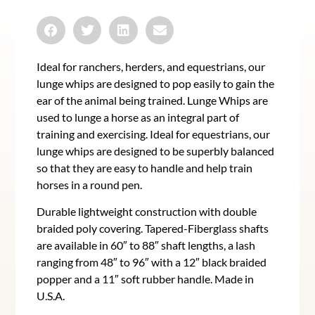
Ideal for ranchers, herders, and equestrians, our
lunge whips are designed to pop easily to gain the
ear of the animal being trained. Lunge Whips are
used to lunge a horse as an integral part of
training and exercising. Ideal for equestrians, our
lunge whips are designed to be superbly balanced
so that they are easy to handle and help train
horses in a round pen.
Durable lightweight construction with double
braided poly covering. Tapered-Fiberglass shafts
are available in 60″ to 88″ shaft lengths, a lash
ranging from 48″ to 96″ with a 12″ black braided
popper and a 11″ soft rubber handle. Made in
U.S.A.