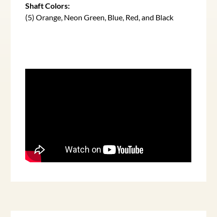
Shaft Colors:
(5) Orange, Neon Green, Blue, Red, and Black