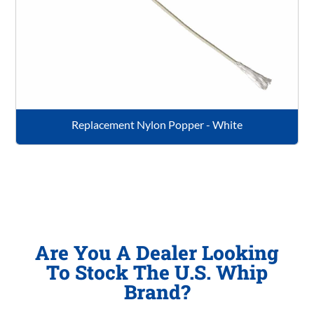
Replacement Nylon Popper - White
Are You A Dealer Looking
To Stock The U.S. Whip
Brand?