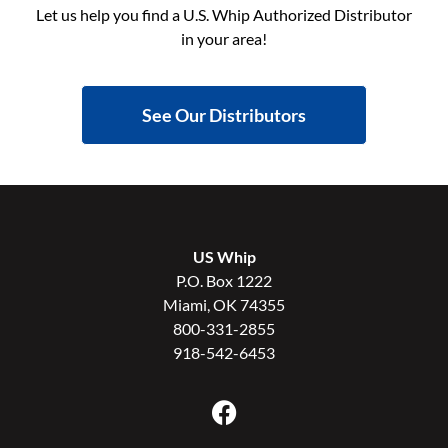
Let us help you find a U.S. Whip Authorized Distributor
in your area!
See Our Distributors
US Whip
P.O. Box 1222
Miami, OK 74355
800-331-2855
918-542-6453