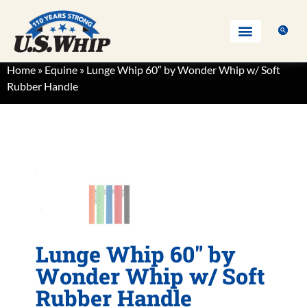
Home
»
Equine
»
Lunge Whip 60″ by Wonder Whip w/ Soft
Rubber Handle
Lunge Whip 60″ by
Wonder Whip w/ Soft
Rubber Handle