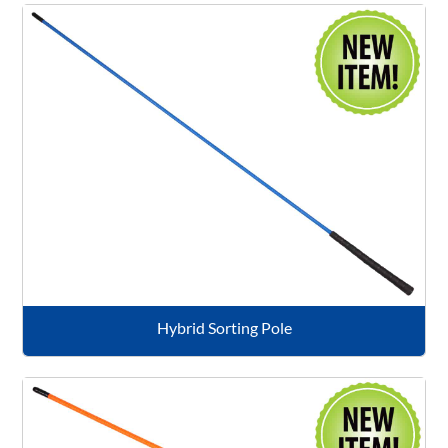
Hybrid Sorting Pole