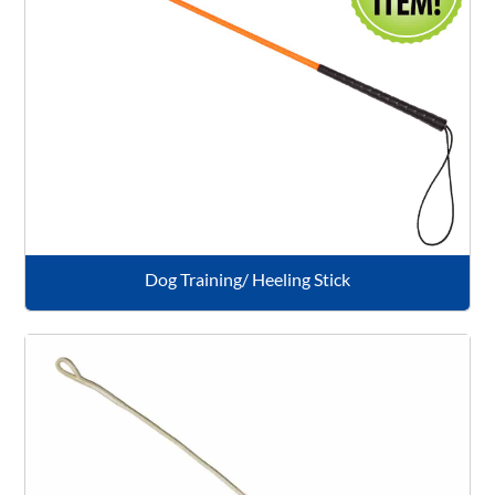
Dog Training/ Heeling Stick