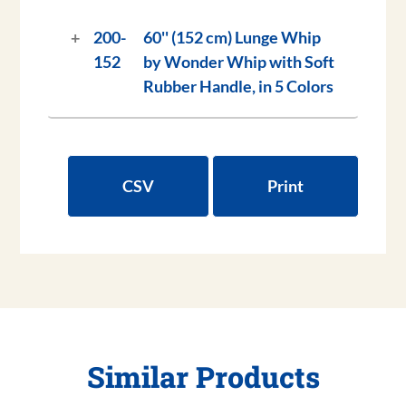
200-
60'' (152 cm) Lunge Whip
152
by Wonder Whip with Soft
Rubber Handle, in 5 Colors
CSV
Print
Similar Products