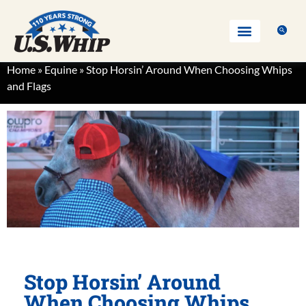
Home
»
Equine
»
Stop Horsin’ Around When Choosing Whips
and Flags
Stop Horsin’ Around
When Choosing Whips