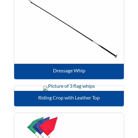
Dressage Whip
Riding Crop with Leather Top