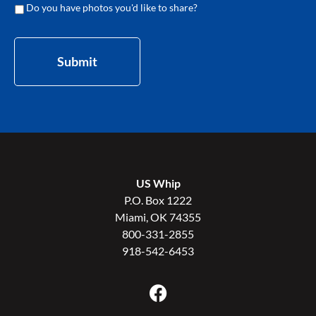
Do you have photos you'd like to share?
Submit
US Whip
P.O. Box 1222
Miami, OK 74355
800-331-2855
918-542-6453