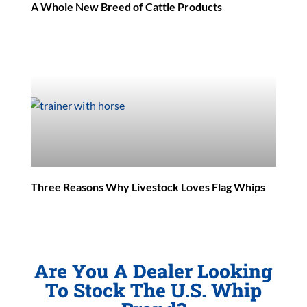
A Whole New Breed of Cattle Products
Three Reasons Why Livestock Loves Flag Whips
Are You A Dealer Looking
To Stock The U.S. Whip