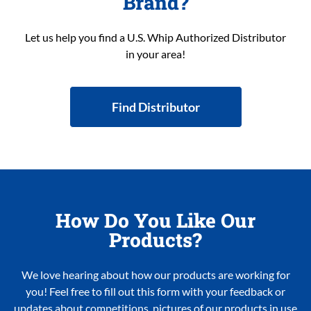
Brand?
Let us help you find a U.S. Whip Authorized Distributor
in your area!
Find Distributor
How Do You Like Our
Products?
We love hearing about how our products are working for
you! Feel free to fill out this form with your feedback or
updates about competitions, pictures of our products in use