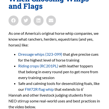
and Flags
As one of America’s original horse whip companies, we
know what ranchers, herders, equestrians (and yes,
horses) like:
Dressage whips (323-099)
that give precise cues
for the highest level of horse training
Riding crops (RC201PL)
with leather toppers
that belong in every round pen to get more from
every training session
Safe and calming tools for desensitizing foals, like
our
FW72R flag whip
that extends to 6’
Hannah and other livestock judging students from
NEO stirrup some real-world uses and best practices in
the video below.