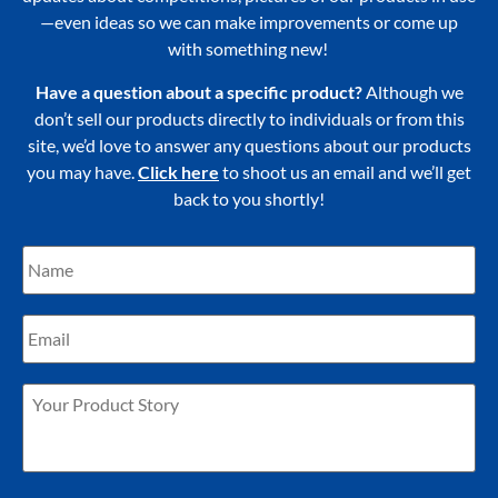
—even ideas so we can make improvements or come up
with something new!
Have a question about a specific product?
Although we
don’t sell our products directly to individuals or from this
site, we’d love to answer any questions about our products
you may have.
Click here
to shoot us an email and we’ll get
back to you shortly!