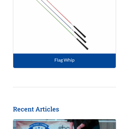
Flag Whip
Recent Articles