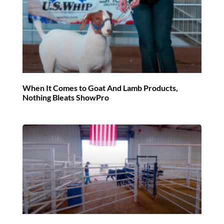
When It Comes to Goat And Lamb Products,
Nothing Bleats ShowPro