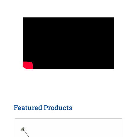
Featured Products