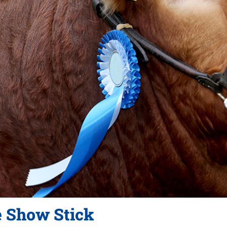
e Show Stick