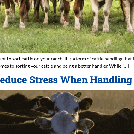
t to sort cattle on your ranch. It is a form of cattle handling that
omes to sorting your cattle and being a better handler. While […]
educe Stress When Handling 