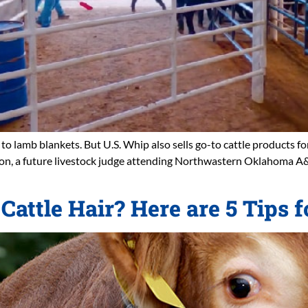
o lamb blankets. But U.S. Whip also sells go-to cattle products for
hton, a future livestock judge attending Northwastern Oklahoma 
Cattle Hair? Here are 5 Tips