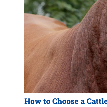
How to Choose a Cattl