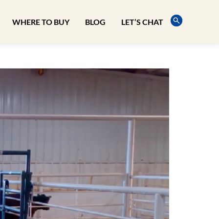
WHERE TO BUY
BLOG
LET’S CHAT