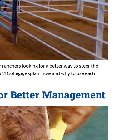
 ranchers looking for a better way to steer the
A&M College, explain how and why to use each
 for Better Management