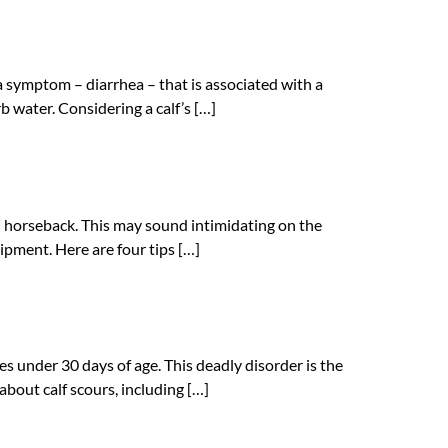
s a symptom – diarrhea – that is associated with a
orb water. Considering a calf’s […]
 on horseback. This may sound intimidating on the
uipment. Here are four tips […]
ves under 30 days of age. This deadly disorder is the
bout calf scours, including […]