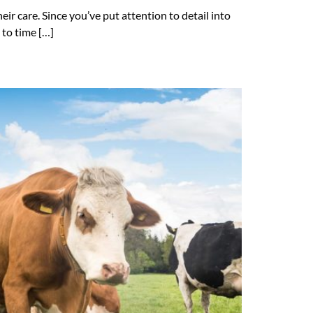
ir care. Since you’ve put attention to detail into
 to time […]