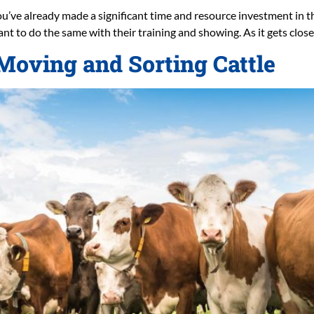
ou’ve already made a significant time and resource investment in the
want to do the same with their training and showing. As it gets close
oving and Sorting Cattle