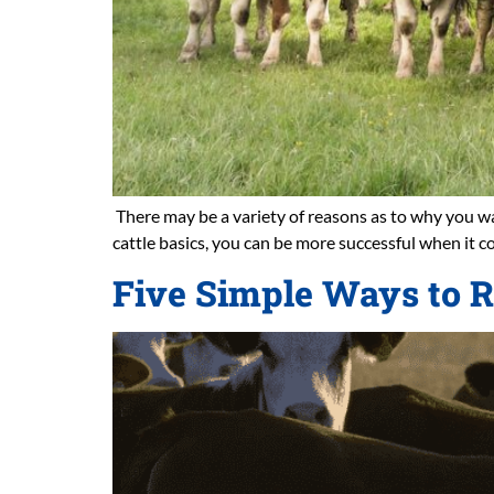
There may be a variety of reasons as to why you wan
cattle basics, you can be more successful when it c
Five Simple Ways to R