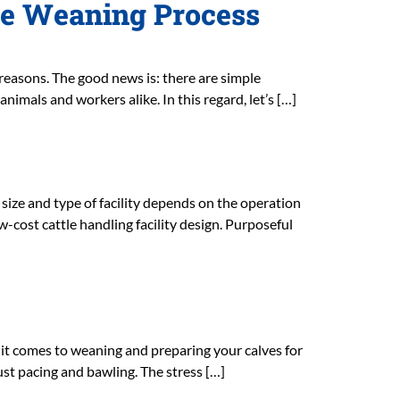
he Weaning Process
t reasons. The good news is: there are simple
nimals and workers alike. In this regard, let’s […]
 size and type of facility depends on the operation
-cost cattle handling facility design. Purposeful
en it comes to weaning and preparing your calves for
ust pacing and bawling. The stress […]