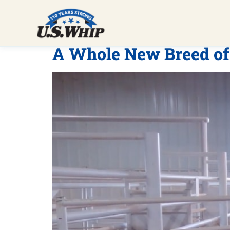
A Whole New Breed of