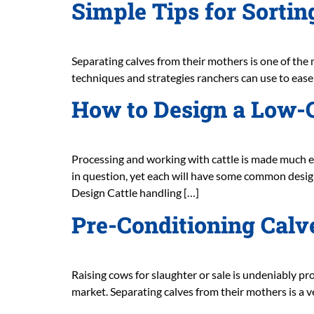
Simple Tips for Sorti
Separating calves from their mothers is one of the m
techniques and strategies ranchers can use to ease t
How to Design a Low-C
Processing and working with cattle is made much eas
in question, yet each will have some common design 
Design Cattle handling […]
Pre-Conditioning Calve
Raising cows for slaughter or sale is undeniably pro
market. Separating calves from their mothers is a v