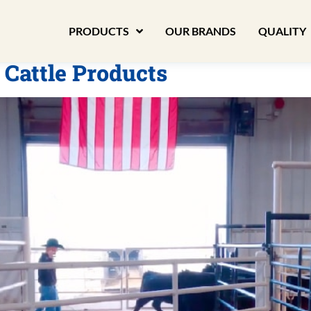
PRODUCTS
OUR BRANDS
QUALITY
 Cattle Products