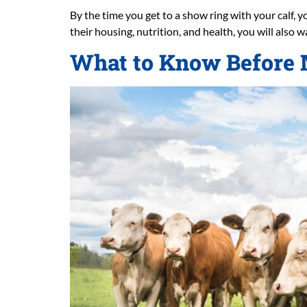
By the time you get to a show ring with your calf, y
their housing, nutrition, and health, you will also 
What to Know Before M