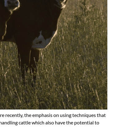
ore recently, the emphasis on using techniques that
handling cattle which also have the potential to