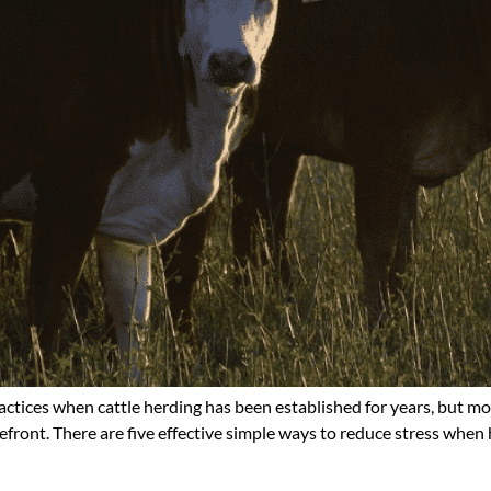
ractices when cattle herding has been established for years, but m
efront. There are five effective simple ways to reduce stress when 