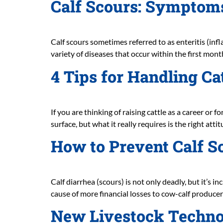
Calf Scours: Symptom
Calf scours sometimes referred to as enteritis (infl
variety of diseases that occur within the first month 
4 Tips for Handling Ca
If you are thinking of raising cattle as a career or
surface, but what it really requires is the right at
How to Prevent Calf S
Calf diarrhea (scours) is not only deadly, but it’s i
cause of more financial losses to cow-calf producer
New Livestock Technol