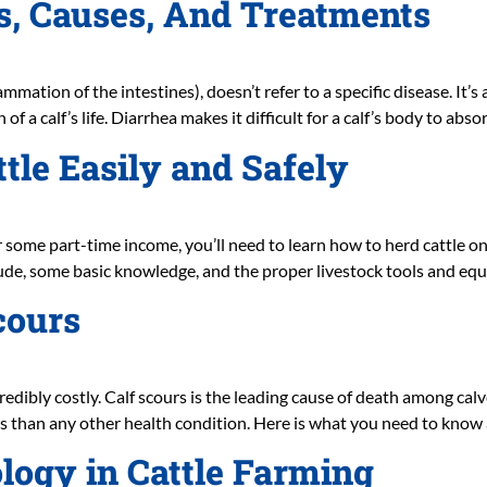
s, Causes, And Treatments
ammation of the intestines), doesn’t refer to a specific disease. It’
of a calf’s life. Diarrhea makes it difficult for a calf’s body to abs
ttle Easily and Safely
 for some part-time income, you’ll need to learn how to herd cattle
titude, some basic knowledge, and the proper livestock tools and eq
cours
ncredibly costly. Calf scours is the leading cause of death among cal
s than any other health condition. Here is what you need to know a
ogy in Cattle Farming