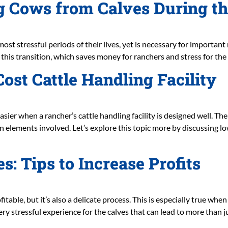
ng Cows from Calves During t
ost stressful periods of their lives, yet is necessary for importan
his transition, which saves money for ranchers and stress for the a
ost Cattle Handling Facility
ier when a rancher’s cattle handling facility is designed well. The
elements involved. Let’s explore this topic more by discussing low
s: Tips to Increase Profits
fitable, but it’s also a delicate process. This is especially true wh
ery stressful experience for the calves that can lead to more than j