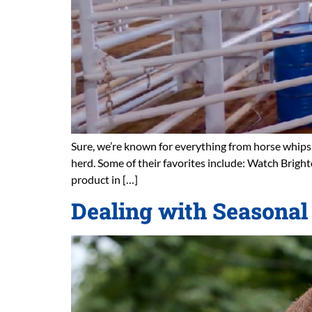
Sure, we’re known for everything from horse whips t
herd. Some of their favorites include: Watch Brig
product in […]
Dealing with Seasonal 