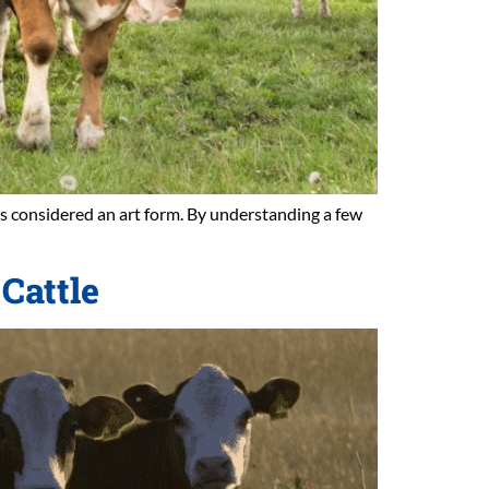
 is considered an art form. By understanding a few
Cattle