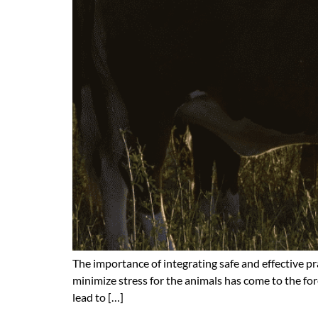
The importance of integrating safe and effective p
minimize stress for the animals has come to the for
lead to […]