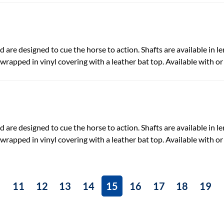
 are designed to cue the horse to action. Shafts are available in len
-wrapped in vinyl covering with a leather bat top. Available with or
 are designed to cue the horse to action. Shafts are available in len
-wrapped in vinyl covering with a leather bat top. Available with or
11
12
13
14
15
16
17
18
19