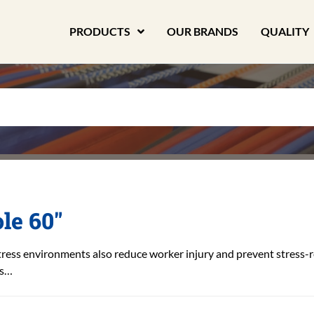
PRODUCTS
OUR BRANDS
QUALITY
le 60″
ress environments also reduce worker injury and prevent stress-r
es…