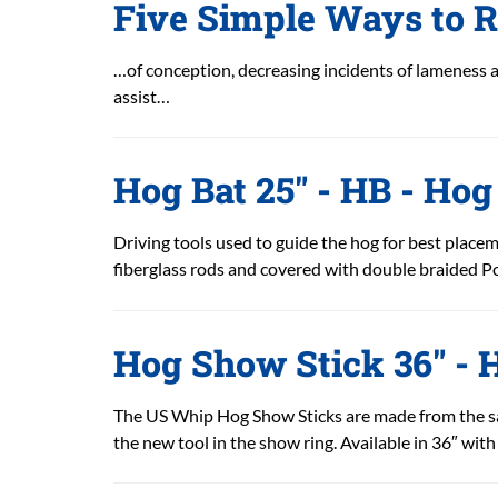
Five Simple Ways to R
…of conception, decreasing incidents of lameness 
assist…
Hog Bat 25" - HB - Hog
Driving tools used to guide the hog for best placeme
fiberglass rods and covered with double braided Pol
Hog Show Stick 36" -
The US Whip Hog Show Sticks are made from the s
the new tool in the show ring. Available in 36″ with