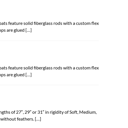
bats feature solid fiberglass rods with a custom flex
ops are glued […]
bats feature solid fiberglass rods with a custom flex
ops are glued […]
gths of 27″, 29″ or 31″ in rigidity of Soft, Medium,
 without feathers. […]