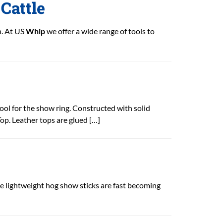
Cattle
n. At US
Whip
we offer a wide range of tools to
tool for the show ring. Constructed with solid
op. Leather tops are glued […]
lightweight hog show sticks are fast becoming