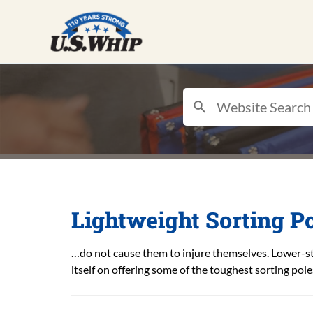
Lightweight Sorting Po
…do not cause them to injure themselves. Lower-st
itself on offering some of the toughest sorting pol