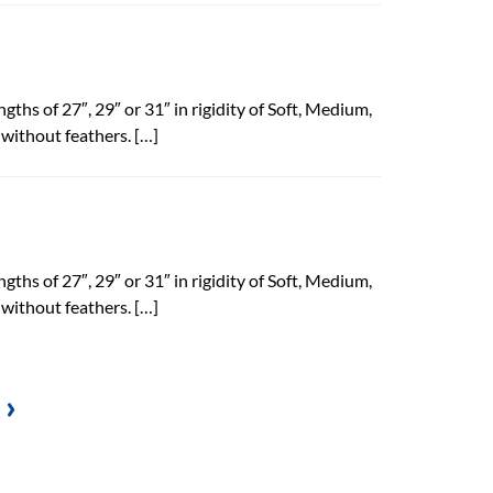
gths of 27″, 29″ or 31″ in rigidity of Soft, Medium,
 without feathers. […]
gths of 27″, 29″ or 31″ in rigidity of Soft, Medium,
 without feathers. […]