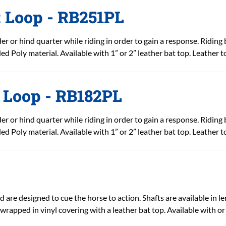
t Loop - RB251PL
r or hind quarter while riding in order to gain a response. Riding 
ed Poly material. Available with 1” or 2” leather bat top. Leather t
t Loop - RB182PL
r or hind quarter while riding in order to gain a response. Riding 
ed Poly material. Available with 1” or 2” leather bat top. Leather t
 are designed to cue the horse to action. Shafts are available in len
-wrapped in vinyl covering with a leather bat top. Available with or