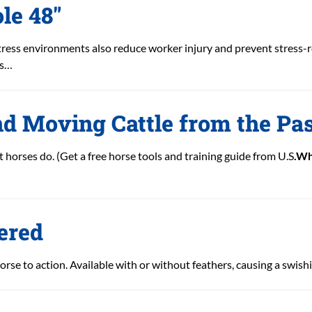
le 48″
ress environments also reduce worker injury and prevent stress-r
es…
nd Moving Cattle from the Pa
 horses do. (Get a free horse tools and training guide from U.S
.Wh
ered
orse to action. Available with or without feathers, causing a swish