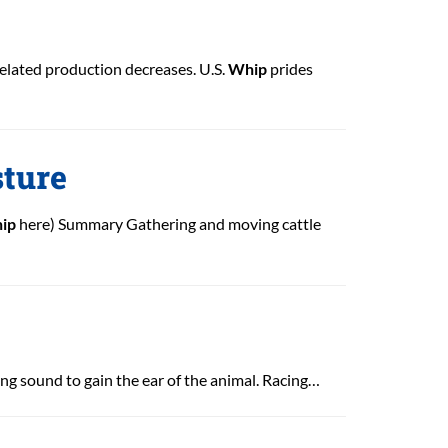
elated production decreases. U.S.
Whip
prides
sture
ip
here) Summary Gathering and moving cattle
ing sound to gain the ear of the animal. Racing…