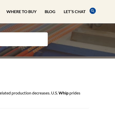
WHERE TO BUY
BLOG
LET’S CHAT
elated production decreases. U.S.
Whip
prides