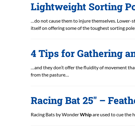
Lightweight Sorting Po
…do not cause them to injure themselves. Lower-st
itself on offering some of the toughest sorting pol
4 Tips for Gathering a
…and they don’t offer the fluidity of movement that
from the pasture…
Racing Bat 25″ – Feath
Racing Bats by Wonder
Whip
are used to cue the h