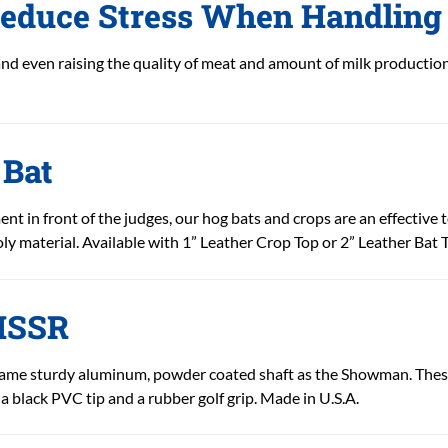
educe Stress When Handling 
and even raising the quality of meat and amount of milk productio
 Bat
nt in front of the judges, our hog bats and crops are an effective 
y material. Available with 1” Leather Crop Top or 2” Leather Bat T
 HSSR
ame sturdy aluminum, powder coated shaft as the Showman. These 
 a black PVC tip and a rubber golf grip. Made in U.S.A.