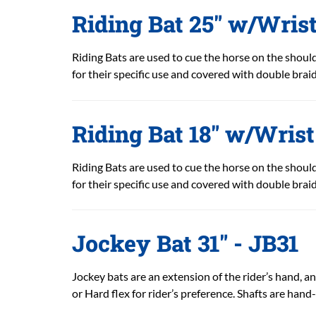
Riding Bat 25" w/Wris
Riding Bats are used to cue the horse on the shoulde
for their specific use and covered with double braid
Riding Bat 18" w/Wris
Riding Bats are used to cue the horse on the shoulde
for their specific use and covered with double braid
Jockey Bat 31" - JB31
Jockey bats are an extension of the rider’s hand, and
or Hard flex for rider’s preference. Shafts are hand