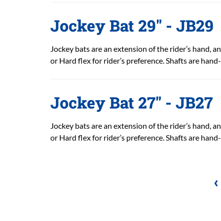
Jockey Bat 29" - JB29
Jockey bats are an extension of the rider’s hand, and
or Hard flex for rider’s preference. Shafts are hand
Jockey Bat 27" - JB27
Jockey bats are an extension of the rider’s hand, and
or Hard flex for rider’s preference. Shafts are hand