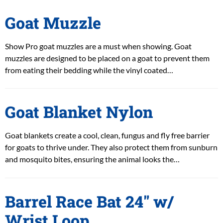
Goat Muzzle
Show Pro goat muzzles are a must when showing. Goat
muzzles are designed to be placed on a goat to prevent them
from eating their bedding while the vinyl coated…
Goat Blanket Nylon
Goat blankets create a cool, clean, fungus and fly free barrier
for goats to thrive under. They also protect them from sunburn
and mosquito bites, ensuring the animal looks the…
Barrel Race Bat 24″ w/
Wrist Loop