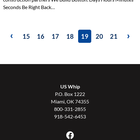
Seconds Be Right Back…
15
16
17
18
19
20
21
US Whip
P.O. Box 1222
Miami, OK 74355
800-331-2855
918-542-6453