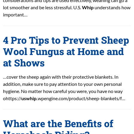
considerations and tips are used effectively, weaning can go a
lot smoother and be less stressful. U.S.
Whip
understands how
important…
4 Pro Tips to Prevent Sheep
Wool Fungus at Home and
at Shows
…cover the sheep again with their protective blankets. In
addition, make sure to pay attention to your own personal
hygiene. No matter how careful you were, you have no way
ohttps://
uswhip.
wpengine.com/product/sheep-blankets/f…
What are the Benefits of