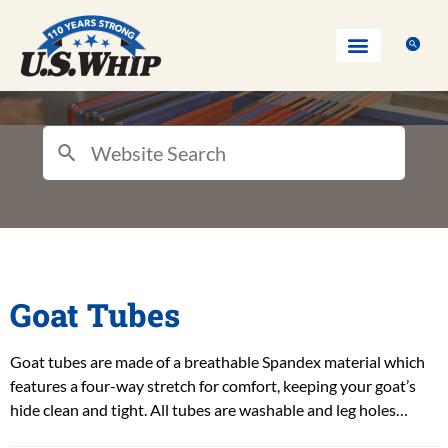
Goat Tubes
Goat tubes are made of a breathable Spandex material which
features a four-way stretch for comfort, keeping your goat’s
hide clean and tight. All tubes are washable and leg holes…