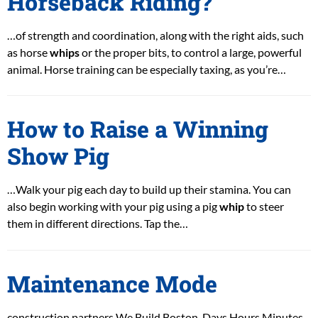
Horseback Riding?
…of strength and coordination, along with the right aids, such
as horse
whips
or the proper bits, to control a large, powerful
animal. Horse training can be especially taxing, as you’re…
How to Raise a Winning
Show Pig
…Walk your pig each day to build up their stamina. You can
also begin working with your pig using a pig
whip
to steer
them in different directions. Tap the…
Maintenance Mode
construction partners We Build Boston. Days Hours Minutes