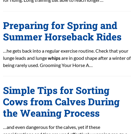
Preparing for Spring and
Summer Horseback Rides
…he gets back into a regular exercise routine. Check that your
lunge leads and lunge
whips
are in good shape after a winter of
being rarely used. Grooming Your Horse A…
Simple Tips for Sorting
Cows from Calves During
the Weaning Process
…and even dangerous for the calves, yet if these