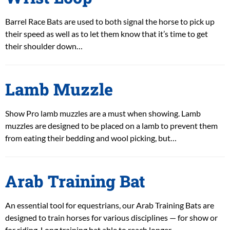
Barrel Race Bats are used to both signal the horse to pick up
their speed as well as to let them know that it’s time to get
their shoulder down…
Lamb Muzzle
Show Pro lamb muzzles are a must when showing. Lamb
muzzles are designed to be placed on a lamb to prevent them
from eating their bedding and wool picking, but…
Arab Training Bat
An essential tool for equestrians, our Arab Training Bats are
designed to train horses for various disciplines — for show or
for riding. Long training bat able to reach longer…